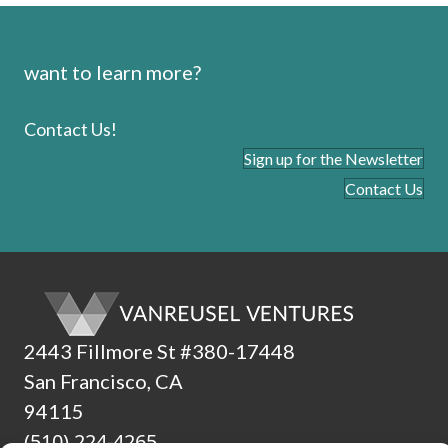
want to learn more?
Contact Us!
Sign up for the Newsletter
Contact Us
2443 Fillmore St #380-17448
San Francisco, CA
94115
(510) 224-4265