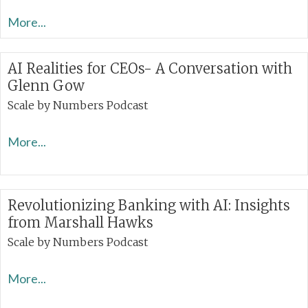
More...
AI Realities for CEOs- A Conversation with
Glenn Gow
Scale by Numbers Podcast
More...
Revolutionizing Banking with AI: Insights
from Marshall Hawks
Scale by Numbers Podcast
More...