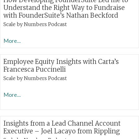
Understand the Right Way to Fundraise
with FounderSuite’s Nathan Beckford
Scale by Numbers Podcast
More...
Employee Equity Insights with Carta’s
Francesca Puccinelli
Scale by Numbers Podcast
More...
Insights from a Lead Channel Account
Executive – Joel Lacayo from Rippling