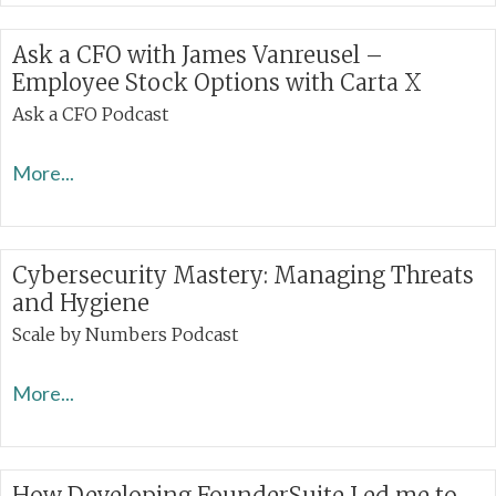
Ask a CFO with James Vanreusel –
Employee Stock Options with Carta X
Ask a CFO Podcast
More...
Cybersecurity Mastery: Managing Threats
and Hygiene
Scale by Numbers Podcast
More...
How Developing FounderSuite Led me to