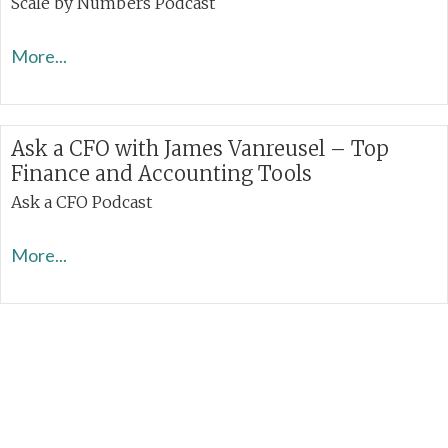
Scale by Numbers Podcast
More...
Ask a CFO with James Vanreusel – Top
Finance and Accounting Tools
Ask a CFO Podcast
More...