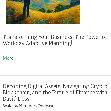
Transforming Your Business: The Power of
Workday Adaptive Planning!
More...
Decoding Digital Assets: Navigating Crypto,
Blockchain, and the Future of Finance with
David Doss
Scale by Numbers Podcast