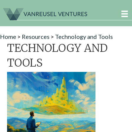
Home
>
Resources
>
Technology and Tools
TECHNOLOGY AND
TOOLS