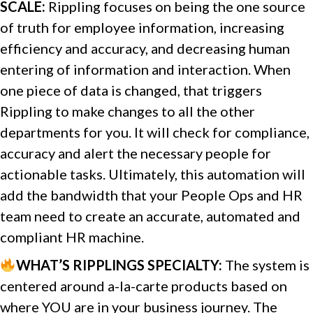
SCALE:
Rippling focuses on being the one source
of truth for employee information, increasing
efficiency and accuracy, and decreasing human
entering of information and interaction. When
one piece of data is changed, that triggers
Rippling to make changes to all the other
departments for you. It will check for compliance,
accuracy and alert the necessary people for
actionable tasks. Ultimately, this automation will
add the bandwidth that your People Ops and HR
team need to create an accurate, automated and
compliant HR machine.
WHAT’S RIPPLINGS SPECIALTY:
The system is
centered around a-la-carte products based on
where YOU are in your business journey. The