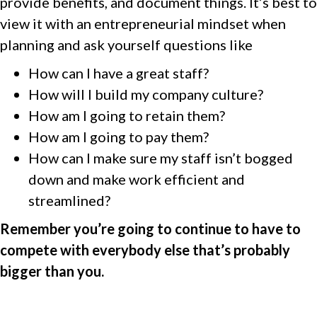
provide benefits, and document things. It’s best to
view it with an entrepreneurial mindset when
planning and ask yourself questions like
How can I have a great staff?
How will I build my company culture?
How am I going to retain them?
How am I going to pay them?
How can I make sure my staff isn’t bogged
down and make work efficient and
streamlined?
Remember you’re going to continue to have to
compete with everybody else that’s probably
bigger than you.