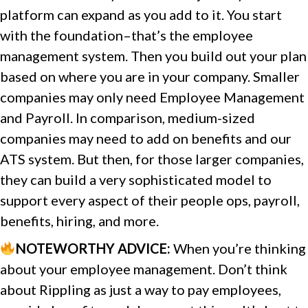
platform can expand as you add to it. You start
with the foundation–that’s the employee
management system. Then you build out your plan
based on where you are in your company. Smaller
companies may only need Employee Management
and Payroll. In comparison, medium-sized
companies may need to add on benefits and our
ATS system. But then, for those larger companies,
they can build a very sophisticated model to
support every aspect of their people ops, payroll,
benefits, hiring, and more.
NOTEWORTHY ADVICE
:
When you’re thinking
about your employee management. Don’t think
about Rippling as just a way to pay employees,