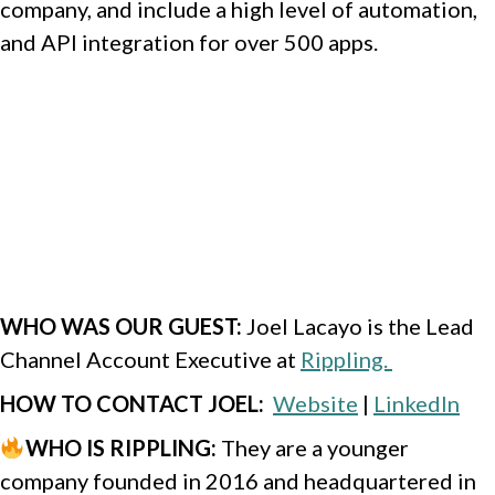
company, and include a high level of automation,
and API integration for over 500 apps.
WHO WAS OUR GUEST
:
Joel Lacayo is the Lead
Channel Account Executive at
Rippling.
HOW TO CONTACT JOEL
:
Website
|
LinkedIn
WHO IS RIPPLING
:
They are a younger
company founded in 2016 and headquartered in