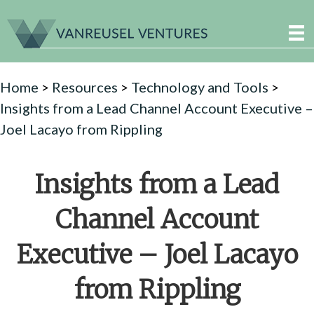
Home
>
Resources
>
Technology and Tools
>
Insights from a Lead Channel Account Executive –
Joel Lacayo from Rippling
Insights from a Lead
Channel Account
Executive – Joel Lacayo
from Rippling