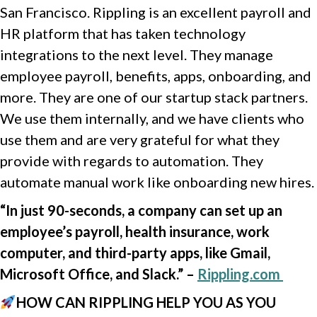
San Francisco. Rippling is an excellent payroll and
HR platform that has taken technology
integrations to the next level. They manage
employee payroll, benefits, apps, onboarding, and
more. They are one of our startup stack partners.
We use them internally, and we have clients who
use them and are very grateful for what they
provide with regards to automation. They
automate manual work like onboarding new hires.
“In just 90-seconds, a company can set up an
employee’s payroll, health insurance, work
computer, and third-party apps, like Gmail,
Microsoft Office, and Slack.” –
Rippling.com
HOW CAN RIPPLING HELP YOU AS YOU