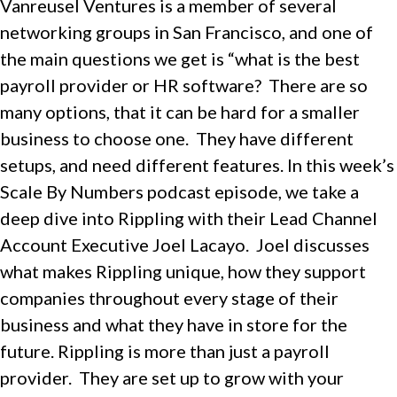
Vanreusel Ventures is a member of several
networking groups in San Francisco, and one of
the main questions we get is “what is the best
payroll provider or HR software? There are so
many options, that it can be hard for a smaller
business to choose one. They have different
setups, and need different features. In this week’s
Scale By Numbers podcast episode, we take a
deep dive into Rippling with their Lead Channel
Account Executive Joel Lacayo. Joel discusses
what makes Rippling unique, how they support
companies throughout every stage of their
business and what they have in store for the
future. Rippling is more than just a payroll
provider. They are set up to grow with your