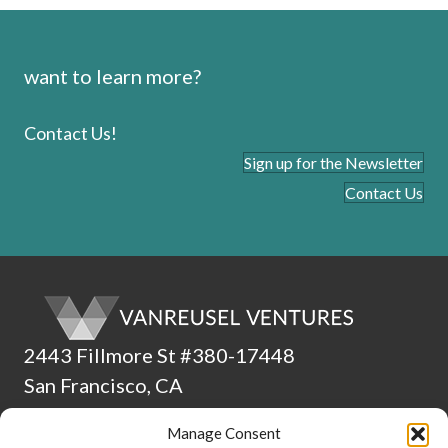
want to learn more?
Contact Us!
Sign up for the Newsletter
Contact Us
2443 Fillmore St #380-17448
San Francisco, CA
94115
Manage Consent
(510) 224-4265