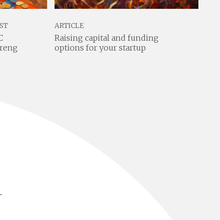
ST
ARTICLE
ART
C
Raising capital and funding
Lea
preng
options for your startup
com
tea