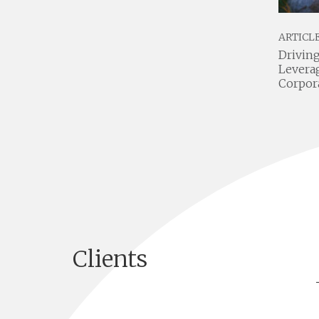
SCALE BY NUMBERS PODCAST
ARTICL
FO
Venture Studios Unleashed:
Driving
Insights from Jake Hurwitz of
Levera
Gallery Partners
Corpor
Clients