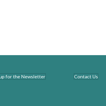
executiv
level
clearl
 up for the Newsletter
Contact Us