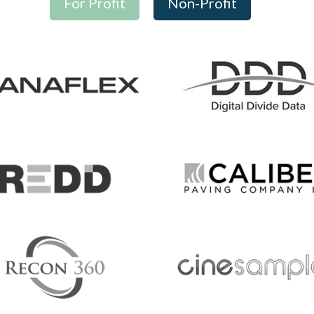
For Profit
Non-Profit