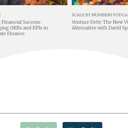
E
SCALE BY NUMBERS PODCA
 Financial Success:
Venture Debt: The New V
ging OKRs and KPIs in
Alternative with David S
ate Finance