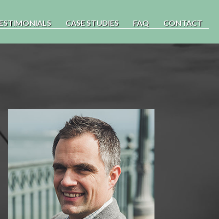
ESTIMONIALS
CASE STUDIES
FAQ
CONTACT