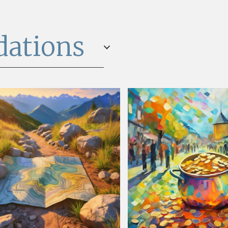
dations