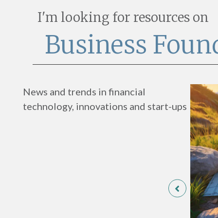
I'm looking for resources on
Business Foun
News and trends in financial
technology, innovations and start-ups