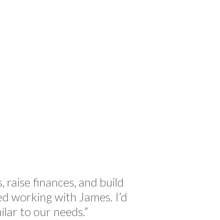
Chri
 raise finances, and build
“James 
yed working with James. I’d
full-
ar to our needs.”
vari