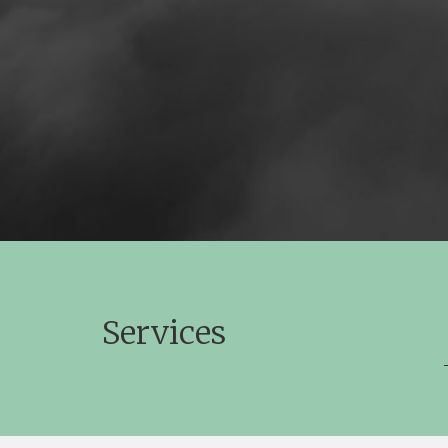
Services