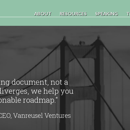
ABOUT
RESOURCES
SPEAKING
T
ving document, not a
diverges, we help you
ionable roadmap."
CEO, Vanreusel Ventures