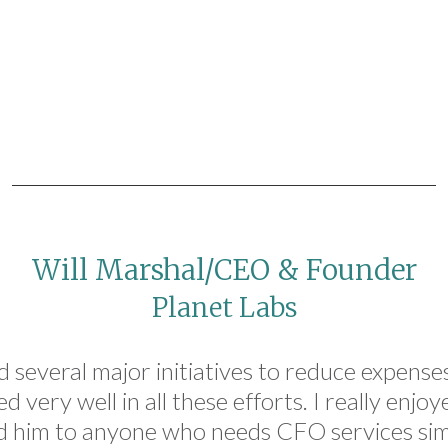
Will Marshal/CEO & Founder
Planet Labs
 several major initiatives to reduce expenses,
 very well in all these efforts. I really enjo
 him to anyone who needs CFO services simil