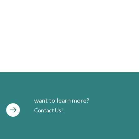
want to learn more?
Contact Us!