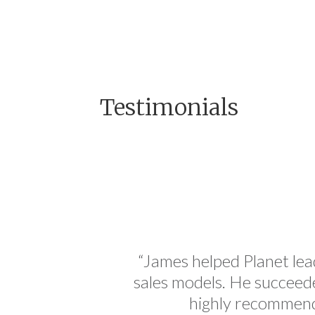
Testimonials
standing
“James helped Planet lead
o can sit
sales models. He succeeded
And that
highly recommend