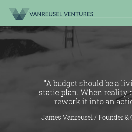
"A budget should be a li
static plan. When reality 
rework it into an act
James Vanreusel / Founder & 