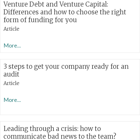
Venture Debt and Venture Capital:
Differences and how to choose the right
form of funding for you
Article
More...
3 steps to get your company ready for an
audit
Article
More...
Leading through a crisis: how to
communicate bad news to the team?