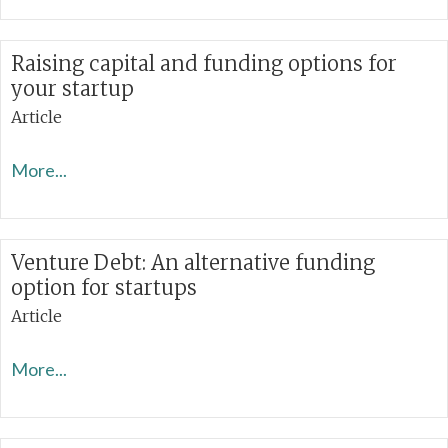
Raising capital and funding options for
your startup
Article
More...
Venture Debt: An alternative funding
option for startups
Article
More...