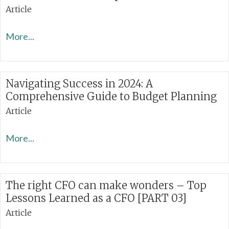
Article
More...
Navigating Success in 2024: A
Comprehensive Guide to Budget Planning
Article
More...
The right CFO can make wonders – Top
Lessons Learned as a CFO [PART 03]
Article