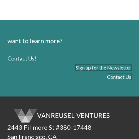
want to learn more?
Contact Us!
Sign up for the Newsletter
Contact Us
2443 Fillmore St #380-17448
San Francisco, CA