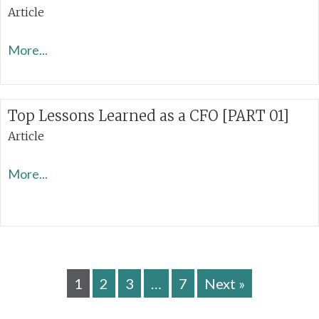
Article
More...
Top Lessons Learned as a CFO [PART 01]
Article
More...
1
2
3
…
7
Next »