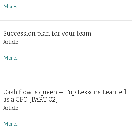
More...
Succession plan for your team
Article
More...
Cash flow is queen – Top Lessons Learned
as a CFO [PART 02]
Article
More...