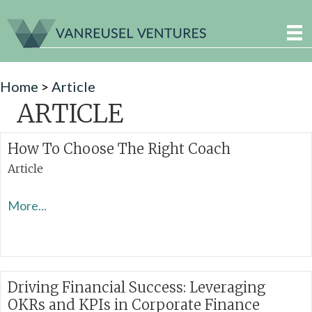
Home
>
Article
ARTICLE
How To Choose The Right Coach
Article
More...
Driving Financial Success: Leveraging
OKRs and KPIs in Corporate Finance