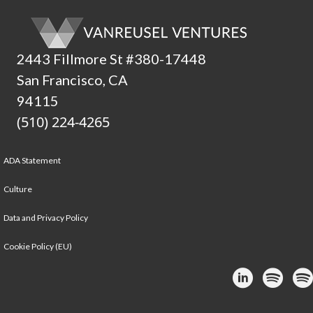
2443 Fillmore St #380-17448
San Francisco, CA
94115
(510) 224-4265
ADA Statement
Culture
Data and Privacy Policy
Cookie Policy (EU)
Link to Linke
Link to
Lin