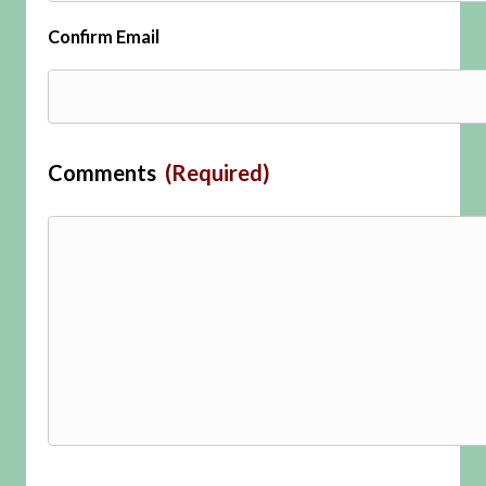
Confirm Email
Comments
(Required)