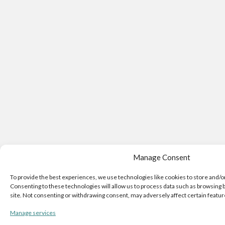
Manage Consent
To provide the best experiences, we use technologies like cookies to store and/o
Consenting to these technologies will allow us to process data such as browsing b
site. Not consenting or withdrawing consent, may adversely affect certain featur
Manage services