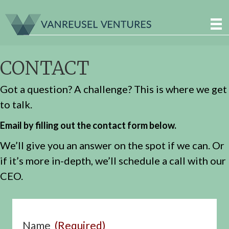
CONTACT
Got a question? A challenge? This is where we get
to talk.
Email by filling out the contact form below.
We’ll give you an answer on the spot if we can. Or
if it’s more in-depth, we’ll schedule a call with our
CEO.
Name
(Required)