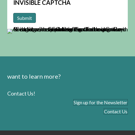
INVISIBLE CAPTCHA
want to learn more?
Contact Us!
Sign up for the Newsletter
Contact Us