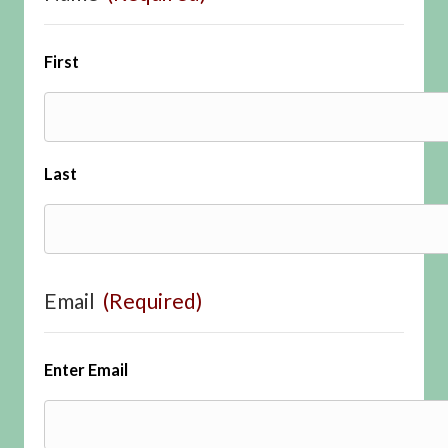
First
Last
Email
(Required)
Enter Email