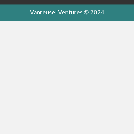
Vanreusel Ventures © 2024