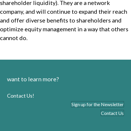
shareholder liquidity). They are a network
company, and will continue to expand their reach
and offer diverse benefits to shareholders and
optimize equity management in a way that others
cannot do.
want to learn more?
Contact Us!
Sign up for the Newsletter
Contact Us