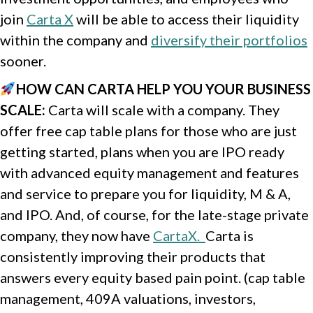
join
Carta X
will be able to access their liquidity
within the company and
diversify their portfolios
sooner.
HOW CAN CARTA HELP YOU YOUR BUSINESS
SCALE
:
Carta will scale with a company. They
offer free cap table plans for those who are just
getting started, plans when you are IPO ready
with advanced equity management and features
and service to prepare you for liquidity, M & A,
and IPO. And, of course, for the late-stage private
company, they now have
CartaX.
Carta is
consistently improving their products that
answers every equity based pain point. (cap table
management, 409A valuations, investors,