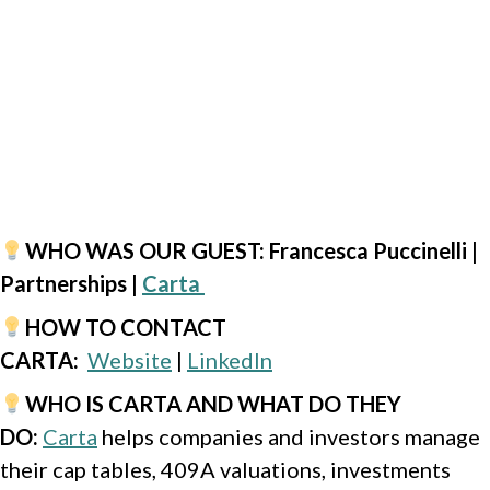
WHO WAS OUR GUEST
: Francesca Puccinelli |
Partnerships |
Carta
HOW TO CONTACT
CARTA
:
Website
|
LinkedIn
WHO IS CARTA AND WHAT DO THEY
DO
:
Carta
helps companies and investors manage
their cap tables, 409A valuations, investments