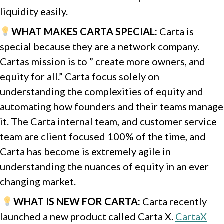
liquidity easily.
WHAT MAKES CARTA SPECIAL:
Carta is
special because they are a network company.
Cartas mission is to ” create more owners, and
equity for all.”
Carta focus solely on
understanding the complexities of equity and
automating how founders and their teams manage
it. The Carta internal team, and customer service
team are client focused 100% of the time, and
Carta has become is extremely agile in
understanding the nuances of equity in an ever
changing market.
WHAT IS NEW FOR CARTA
:
Carta recently
launched a new product called Carta X.
CartaX