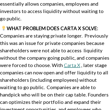
essentially allows companies, employees and
investors to access liquidity without waiting to
go public.
WHAT PROBLEM DOES CARTA X SOLVE:
Companies are staying private longer. Previously
this was an issue for private companies because
shareholders were not able to access liquidity
without the company going public, and companies
were forced to choose. With
Carta X
, later stage
companies can now open and offer liquidity to all
shareholders (including employees) without
waiting to go public. Companies are able to
handpick who will be on their cap table. Founders
can optimizes their portfolio and expand their
investment opportunities, and employees who