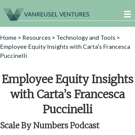
Home
>
Resources
>
Technology and Tools
>
Employee Equity Insights with Carta’s Francesca
Puccinelli
Employee Equity Insights
with Carta’s Francesca
Puccinelli
Scale By Numbers Podcast