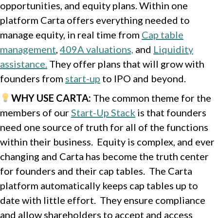
opportunities, and equity plans. Within one
platform Carta offers everything needed to
manage equity, in real time from
Cap table
management
,
409A valuations,
and
Liquidity
assistance.
They offer plans that will grow with
founders from
start-up
to IPO and beyond.
WHY USE CARTA
:
The common theme for the
members of our
Start-Up Stack
is that founders
need one source of truth for all of the functions
within their business. Equity is complex, and ever
changing and Carta has become the truth center
for founders and their cap tables. The Carta
platform automatically keeps cap tables up to
date with little effort. They ensure compliance
and allow shareholders to accept and access