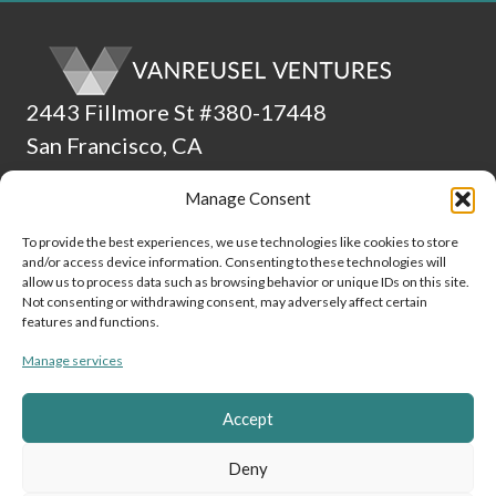
2443 Fillmore St #380-17448
San Francisco, CA
94115
Manage Consent
(510) 224-4265
To provide the best experiences, we use technologies like cookies to store
and/or access device information. Consenting to these technologies will
ADA Statement
allow us to process data such as browsing behavior or unique IDs on this site.
Not consenting or withdrawing consent, may adversely affect certain
Culture
features and functions.
Manage services
Data and Privacy Policy
Cookie Policy (EU)
Accept
Link to Linke
Link to
Lin
Deny