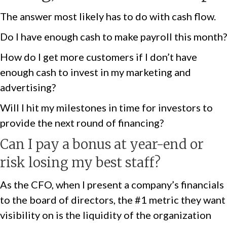
The answer most likely has to do with cash flow.
Do I have enough cash to make payroll this month?
How do I get more customers if I don’t have
enough cash to invest in my marketing and
advertising?
Will I hit my milestones in time for investors to
provide the next round of financing?
Can I pay a bonus at year-end or
risk losing my best staff?
As the CFO, when I present a company’s financials
to the board of directors, the #1 metric they want
visibility on is the liquidity of the organization