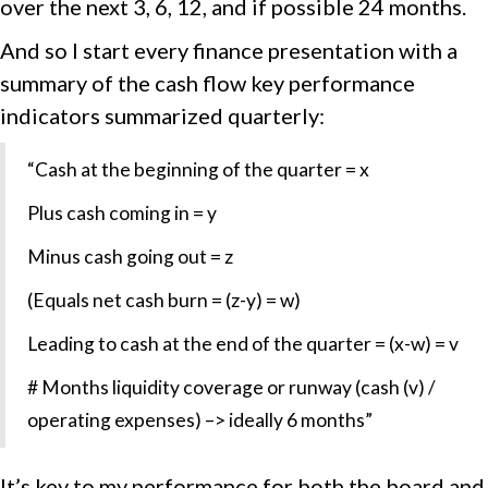
over the next 3, 6, 12, and if possible 24 months.
And so I start every finance presentation with a
summary of the cash flow key performance
indicators summarized quarterly:
“Cash at the beginning of the quarter = x
Plus cash coming in = y
Minus cash going out = z
(Equals net cash burn = (z-y) = w)
Leading to cash at the end of the quarter = (x-w) = v
# Months liquidity coverage or runway (cash (v) /
operating expenses) –> ideally 6 months”
It’s key to my performance for both the board and