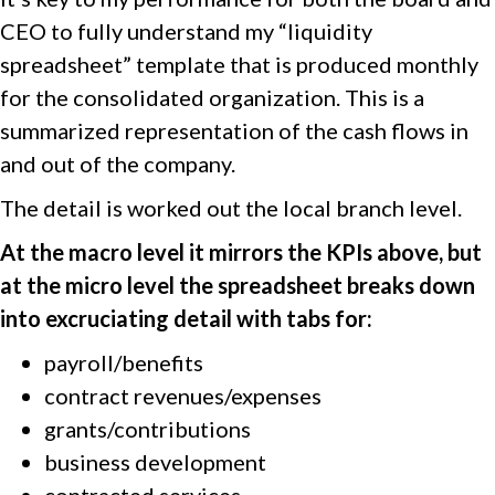
CEO to fully understand my “liquidity
spreadsheet” template that is produced monthly
for the consolidated organization. This is a
summarized representation of the cash flows in
and out of the company.
The detail is worked out the local branch level.
At the macro level it mirrors the KPIs above, but
at the micro level the spreadsheet breaks down
into excruciating detail with tabs for:
payroll/benefits
contract revenues/expenses
grants/contributions
business development