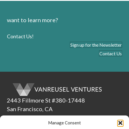
want to learn more?
Contact Us!
Sign up for the Newsletter
Contact Us
2443 Fillmore St #380-17448
San Francisco, CA
94115
Manage Consent
(510) 224-4265