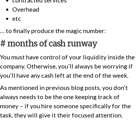
contracted services
Overhead
etc
… to finally produce the magic number:
# months of cash runway
You must have control of your liquidity inside the
company. Otherwise, you’ll always be worrying if
you’ll have any cash left at the end of the week.
As mentioned in previous blog posts, you don’t
always needs to be the one keeping track of
money – if you hire someone specifically for the
task, they will give it their focused attention.