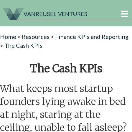
Home
>
Resources
>
Finance KPIs and Reporting
>
The Cash KPIs
The Cash KPIs
What keeps most startup
founders lying awake in bed
at night, staring at the
ceiling, unable to fall asleep?