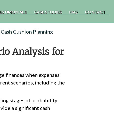
ESTIMONIALS
CASE STUDIES
FAQ
CONTACT
r Cash Cushion Planning
io Analysis for
age finances when expenses
rent scenarios, including the
ing stages of probability.
vide a significant cash