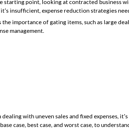
he starting point, looking at contracted business w
 it’s insufficient, expense reduction strategies n
the importance of gating items, such as large deal
pense management.
dealing with uneven sales and fixed expenses, it’s 
 base case, best case, and worst case, to understa