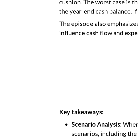
cushion. The worst case is t
the year-end cash balance. If
The episode also emphasizes 
influence cash flow and ex
Key takeaways:
Scenario Analysis:
When 
scenarios, including the