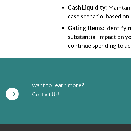
Cash Liquidity:
Maintaini
case scenario, based on s
Gating Items:
Identifyin
substantial impact on yo
continue spending to ach
want to learn more?
Contact Us!