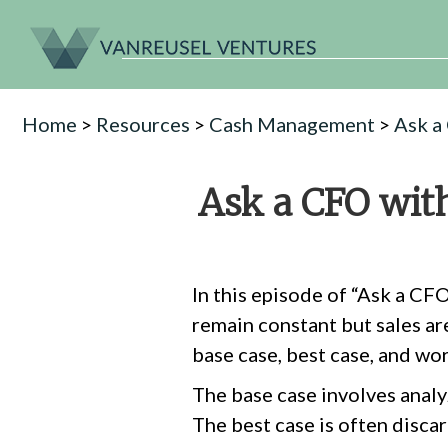
Home
>
Resources
>
Cash Management
>
Ask a
Ask a CFO with
In this episode of “Ask a CF
remain constant but sales ar
base case, best case, and wor
The base case involves analyz
The best case is often discar