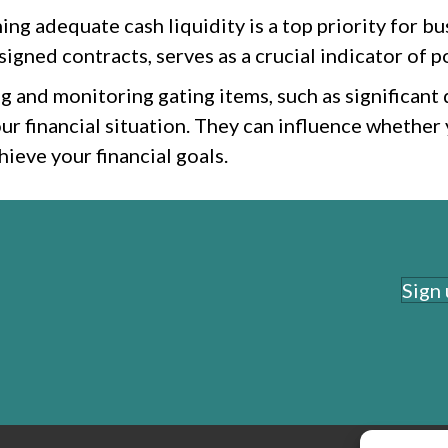
ng adequate cash liquidity is a top priority for bu
igned contracts, serves as a crucial indicator of po
g and monitoring gating items, such as significant 
ur financial situation. They can influence whether
ieve your financial goals.
Sign