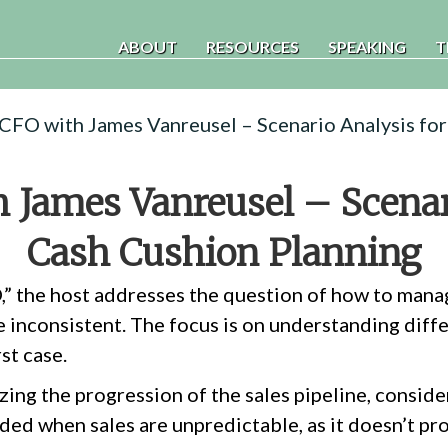
ABOUT
RESOURCES
SPEAKING
T
 CFO with James Vanreusel – Scenario Analysis fo
 James Vanreusel – Scenar
Cash Cushion Planning
O,” the host addresses the question of how to man
e inconsistent. The focus is on understanding diffe
st case.
ing the progression of the sales pipeline, consider
ded when sales are unpredictable, as it doesn’t pro