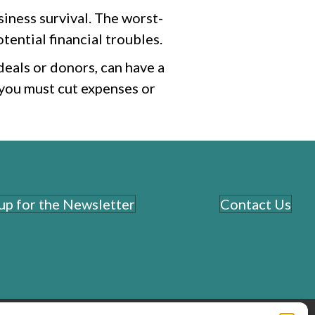
siness survival. The worst-
tential financial troubles.
deals or donors, can have a
 you must cut expenses or
 up for the Newsletter
Contact Us