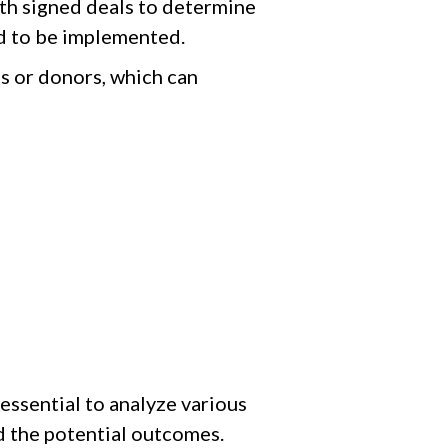
ith signed deals to determine
eed to be implemented.
s or donors, which can
essential to analyze various
nd the potential outcomes.