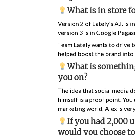
What is in store f
Version 2 of Lately’s A.I. is 
version 3 is in Google Pegas
Team Lately wants to drive b
helped boost the brand into
What is something
you on?
The idea that social media do
himself is a proof point. Yo
marketing world, Alex is ve
If you had 2,000 
would you choose t