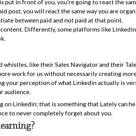
 is put in front of you, you’re going to react the sa
aid post, you will react the same way you are organi
ntiate between paid and not paid at that point.
content. Differently, some platforms like Linkedin
ok.
d whistles, like their Sales Navigator and their Tal
more work for us without necessarily creating more
ing your perception of what Linkedin actually is vers
ur audience.
ig on Linkedin; that is something that Lately can he
ce to never completely forget about you.
learning?