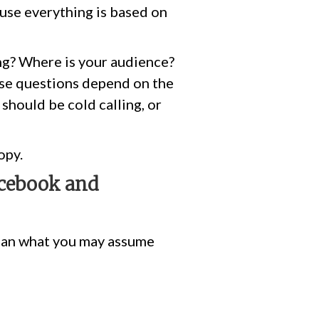
ause everything is based on
ng? Where is your audience?
ese questions depend on the
should be cold calling, or
opy.
acebook and
than what you may assume