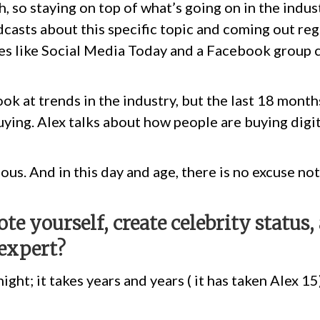
 so staying on top of what’s going on in the indust
asts about this specific topic and coming out regu
es like Social Media Today and a Facebook group c
ook at trends in the industry, but the last 18 mont
ying. Alex talks about how people are buying digita
ious. And in this day and age, there is no excuse n
e yourself, create celebrity status
expert?
ght; it takes years and years ( it has taken Alex 15