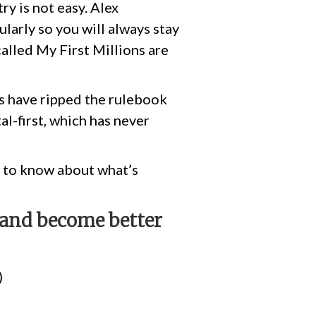
ry is not easy. Alex
larly so you will always stay
alled My First Millions are
hs have ripped the rulebook
l-first, which has never
ot to know about what’s
, and become better
)