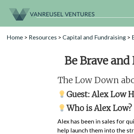
Home
>
Resources
>
Capital and Fundraising
>
Be Brave and
The Low Down abou
Guest:
Alex Low
He
Who is Alex Low?
Alex has been in sales for qu
help launch them into the st