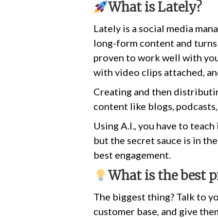
What is Lately?
Lately is a social media mana
long-form content and turns 
proven to work well with you
with video clips attached, a
Creating and then distributin
content like blogs, podcasts,
Using A.I., you have to teach 
but the secret sauce is in th
best engagement.
What is the best p
The biggest thing? Talk to yo
customer base, and give them