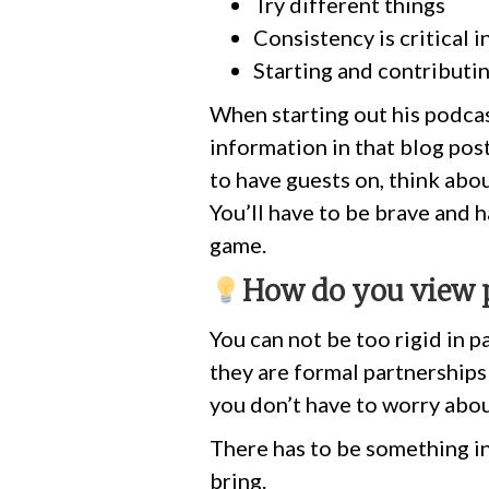
Try different things
Consistency is critical i
Starting and contributi
When starting out his podcas
information in that blog pos
to have guests on, think abo
You’ll have to be brave and 
game.
How do you view 
You can not be too rigid in p
they are formal partnerships 
you don’t have to worry abou
There has to be something in 
bring.