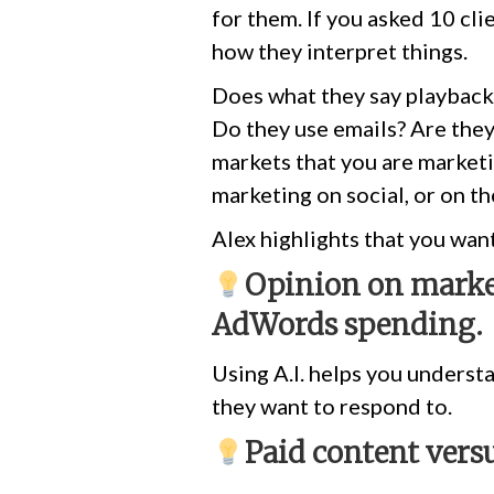
for them. If you asked 10 cl
how they interpret things.
Does what they say playback
Do they use emails? Are they
markets that you are marketi
marketing on social, or on th
Alex highlights that you wan
Opinion on market
AdWords spending.
Using A.I. helps you underst
they want to respond to.
Paid content vers