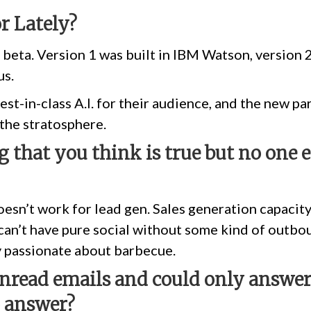
or Lately?
in beta. Version 1 was built in IBM Watson, version 
us.
est-in-class A.I. for their audience, and the new p
 the stratosphere.
 that you think is true but no one 
esn’t work for lead gen. Sales generation capacity
u can’t have pure social without some kind of outbo
ry passionate about barbecue.
unread emails and could only answe
o answer?