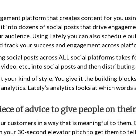
gement platform that creates content for you using 
it into dozens of social posts that drive engagem
r audience. Using Lately you can also schedule out
nd track your success and engagement across platf
g social posts across ALL social platforms takes for
 video, etc., into social posts and then distributin
it your kind of style. You give it the building bloc
e analytics. Lately’s analytics looks at which words
iece of advice to give people on thei
ur customers in a way that is meaningful to them. G
 your 30-second elevator pitch to get them to tel