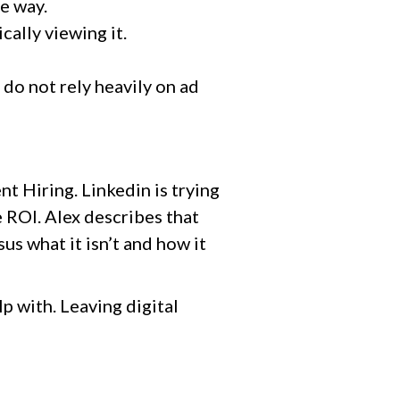
me way.
cally viewing it.
 do not rely heavily on ad
ent Hiring. Linkedin is trying
 ROI. Alex describes that
us what it isn’t and how it
lp with. Leaving digital