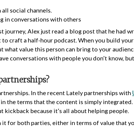
n all social channels.
ng in conversations with others
t journey, Alex just read a blog post that he had w
t to craft a half-hour podcast. When you build yo
ut what value this person can bring to your audien
have conversations with people you don’t know, but
partnerships?
artnerships. In the recent Lately partnerships with
in the terms that the content is simply integrated. 
t kickback because it’s all about helping people.
it for both parties, either in terms of value that 