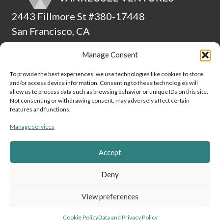
2443 Fillmore St #380-17448
San Francisco, CA
94115
Manage Consent
(510) 224-4265
To provide the best experiences, we use technologies like cookies to store
and/or access device information. Consenting to these technologies will
ADA Statement
allow us to process data such as browsing behavior or unique IDs on this site.
Not consenting or withdrawing consent, may adversely affect certain
Culture
features and functions.
Manage services
Data and Privacy Policy
Cookie Policy (EU)
Accept
Link to Linke
Link to
Lin
Deny
View preferences
Vanreusel Ventures © 2024
Cookie Policy
Data and Privacy Policy