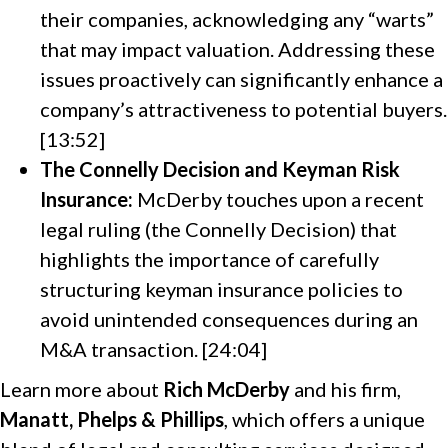
their companies, acknowledging any “warts”
that may impact valuation. Addressing these
issues proactively can significantly enhance a
company’s attractiveness to potential buyers.
[13:52]
The Connelly Decision and Keyman Risk
Insurance:
McDerby touches upon a recent
legal ruling (the Connelly Decision) that
highlights the importance of carefully
structuring keyman insurance policies to
avoid unintended consequences during an
M&A transaction. [24:04]
Learn more about
Rich McDerby
and his firm,
Manatt, Phelps & Phillips
, which offers a unique