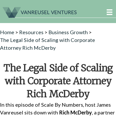
Home
>
Resources
>
Business Growth
>
The Legal Side of Scaling with Corporate
Attorney Rich McDerby
The Legal Side of Scaling
with Corporate Attorney
Rich McDerby
In this episode of Scale By Numbers, host James
Vanreusel sits down with
Rich McDerby
, a partner