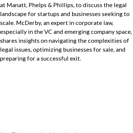
at Manatt, Phelps & Phillips, to discuss the legal
landscape for startups and businesses seeking to
scale. McDerby, an expert in corporate law,
especially in the VC and emerging company space,
shares insights on navigating the complexities of
legal issues, optimizing businesses for sale, and
preparing for a successful exit.