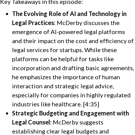
Key Takeaways in this episode:
The Evolving Role of AI and Technology in
Legal Practices:
McDerby discusses the
emergence of AI-powered legal platforms
and their impact on the cost and efficiency of
legal services for startups. While these
platforms can be helpful for tasks like
incorporation and drafting basic agreements,
he emphasizes the importance of human
interaction and strategic legal advice,
especially for companies in highly regulated
industries like healthcare. [4:35]
Strategic Budgeting and Engagement with
Legal Counsel:
McDerby suggests
establishing clear legal budgets and