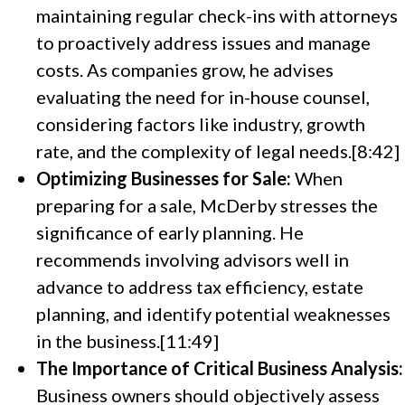
maintaining regular check-ins with attorneys
to proactively address issues and manage
costs. As companies grow, he advises
evaluating the need for in-house counsel,
considering factors like industry, growth
rate, and the complexity of legal needs.[8:42]
Optimizing Businesses for Sale:
When
preparing for a sale, McDerby stresses the
significance of early planning. He
recommends involving advisors well in
advance to address tax efficiency, estate
planning, and identify potential weaknesses
in the business.[11:49]
The Importance of Critical Business Analysis:
Business owners should objectively assess