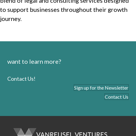
blend of legal and consulting services designed
to support businesses throughout their growth
journey.
want to learn more?
Contact Us!
Sign up for the Newsletter
Contact Us