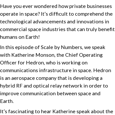
Have you ever wondered how private businesses
operate in space? It’s difficult to comprehend the
technological advancements and innovations in
commercial space industries that can truly benefit
humans on Earth!
In this episode of Scale by Numbers, we speak
with Katherine Monson, the Chief Operating
Officer for Hedron, who is working on
communications infrastructure in space. Hedron
is an aerospace company that is developing a
hybrid RF and optical relay network in order to
improve communication between space and
Earth.
It’s fascinating to hear Katherine speak about the