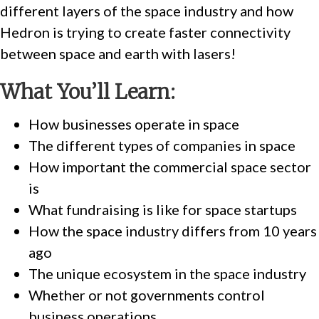
different layers of the space industry and how
Hedron is trying to create faster connectivity
between space and earth with lasers!
What You’ll Learn:
How businesses operate in space
The different types of companies in space
How important the commercial space sector
is
What fundraising is like for space startups
How the space industry differs from 10 years
ago
The unique ecosystem in the space industry
Whether or not governments control
business operations