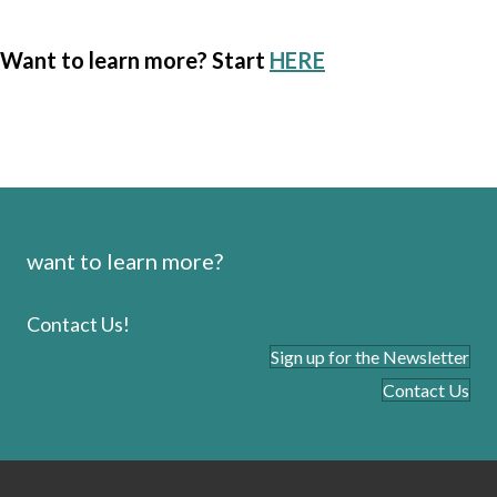
Want to learn more? Start
HERE
want to learn more?
Contact Us!
Sign up for the Newsletter
Contact Us