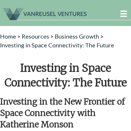
Home
>
Resources
>
Business Growth
>
Investing in Space Connectivity: The Future
Investing in Space
Connectivity: The Future
Investing in the New Frontier of
Space Connectivity with
Katherine Monson