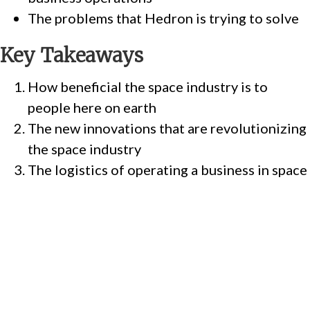
The problems that Hedron is trying to solve
Key Takeaways
How beneficial the space industry is to
people here on earth
The new innovations that are revolutionizing
the space industry
The logistics of operating a business in space