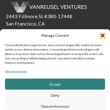
2443 Fillmore St #380-17448
San Francisco, CA
94115
Manage Consent
(510) 224-4265
To provide the best experiences, we use technologies like cookies to store
and/or access device information. Consenting to these technologies will
ADA Statement
allow us to process data such as browsing behavior or unique IDs on this site.
Not consenting or withdrawing consent, may adversely affect certain
Culture
features and functions.
Manage services
Data and Privacy Policy
Cookie Policy (EU)
Accept
Link to Linke
Link to
Lin
Deny
View preferences