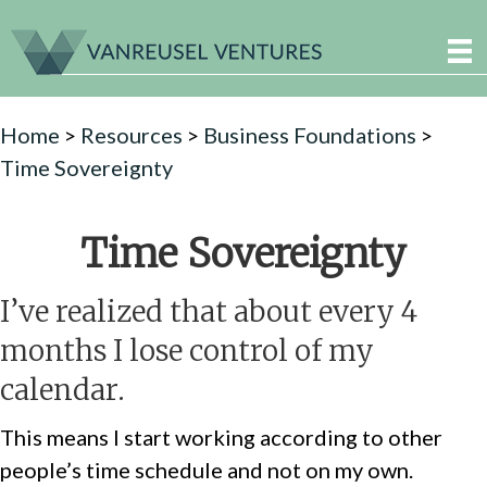
Home
>
Resources
>
Business Foundations
>
Time Sovereignty
Time Sovereignty
I’ve realized that about every 4
months I lose control of my
calendar.
This means I start working according to other
people’s time schedule and not on my own.