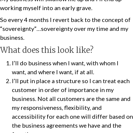
working myself into an early grave.
So every 4 months I revert back to the concept of
“sovereignty”…sovereignty over my time and my
business.
What does this look like?
I’ll do business when I want, with whom I
want, and where I want, if at all.
I’ll put in place a structure so I can treat each
customer in order of importance in my
business. Not all customers are the same and
my responsiveness, flexibility, and
accessibility for each one will differ based on
the business agreements we have and the