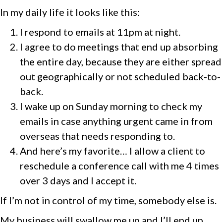
In my daily life it looks like this:
I respond to emails at 11pm at night.
I agree to do meetings that end up absorbing
the entire day, because they are either spread
out geographically or not scheduled back-to-
back.
I wake up on Sunday morning to check my
emails in case anything urgent came in from
overseas that needs responding to.
And here’s my favorite… I allow a client to
reschedule a conference call with me 4 times
over 3 days and I accept it.
If I’m not in control of my time, somebody else is.
My business will swallow me up and I’ll end up