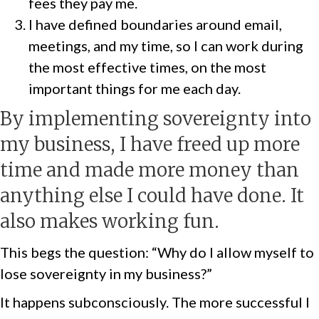
fees they pay me.
I have defined boundaries around email,
meetings, and my time, so I can work during
the most effective times, on the most
important things for me each day.
By implementing sovereignty into
my business, I have freed up more
time and made more money than
anything else I could have done. It
also makes working fun.
This begs the question: “Why do I allow myself to
lose sovereignty in my business?”
It happens subconsciously. The more successful I