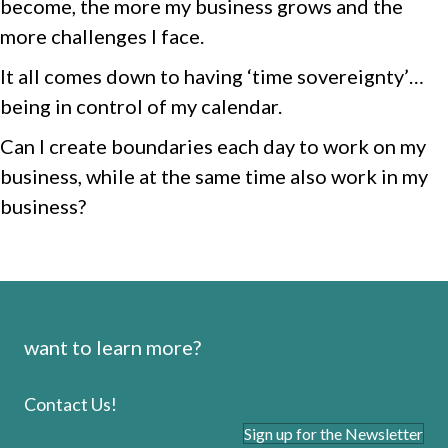
become, the more my business grows and the
more challenges I face.
It all comes down to having ‘time sovereignty’…
being in control of my calendar.
Can I create boundaries each day to work on my
business, while at the same time also work in my
business?
want to learn more?
Contact Us!
Sign up for the Newsletter