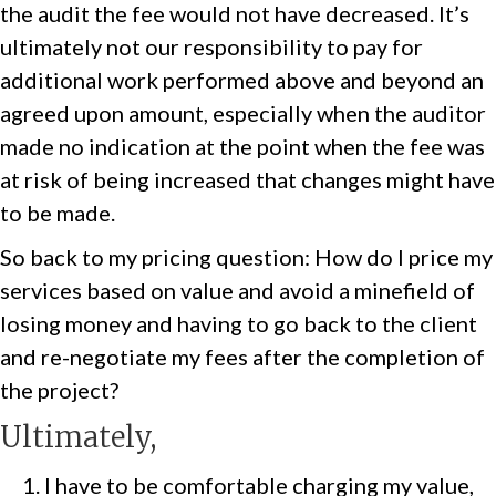
the audit the fee would not have decreased. It’s
ultimately not our responsibility to pay for
additional work performed above and beyond an
agreed upon amount, especially when the auditor
made no indication at the point when the fee was
at risk of being increased that changes might have
to be made.
So back to my pricing question: How do I price my
services based on value and avoid a minefield of
losing money and having to go back to the client
and re-negotiate my fees after the completion of
the project?
Ultimately,
I have to be comfortable charging my value,