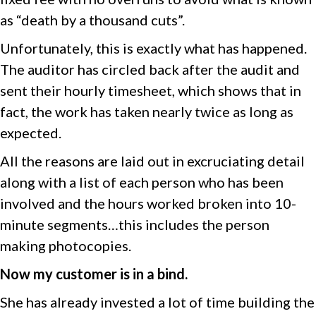
as “death by a thousand cuts”.
Unfortunately, this is exactly what has happened.
The auditor has circled back after the audit and
sent their hourly timesheet, which shows that in
fact, the work has taken nearly twice as long as
expected.
All the reasons are laid out in excruciating detail
along with a list of each person who has been
involved and the hours worked broken into 10-
minute segments…this includes the person
making photocopies.
Now my customer is in a bind.
She has already invested a lot of time building the