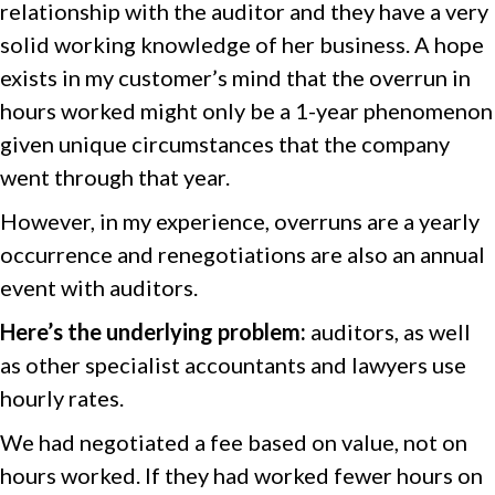
relationship with the auditor and they have a very
solid working knowledge of her business. A hope
exists in my customer’s mind that the overrun in
hours worked might only be a 1-year phenomenon
given unique circumstances that the company
went through that year.
However, in my experience, overruns are a yearly
occurrence and renegotiations are also an annual
event with auditors.
Here’s the underlying problem:
auditors, as well
as other specialist accountants and lawyers use
hourly rates.
We had negotiated a fee based on value, not on
hours worked. If they had worked fewer hours on