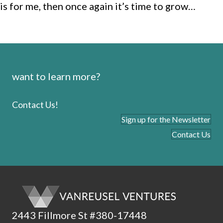
is for me, then once again it’s time to grow…
want to learn more?
Contact Us!
Sign up for the Newsletter
Contact Us
2443 Fillmore St #380-17448