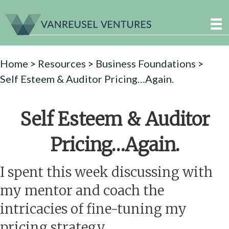
Home
>
Resources
>
Business Foundations
>
Self Esteem & Auditor Pricing…Again.
Self Esteem & Auditor
Pricing…Again.
I spent this week discussing with
my mentor and coach the
intricacies of fine-tuning my
pricing strategy.