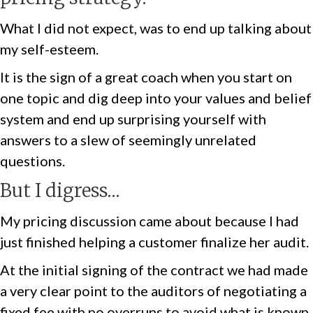
What I did not expect, was to end up talking about
my self-esteem.
It is the sign of a great coach when you start on
one topic and dig deep into your values and belief
system and end up surprising yourself with
answers to a slew of seemingly unrelated
questions.
But I digress…
My pricing discussion came about because I had
just finished helping a customer finalize her audit.
At the initial signing of the contract we had made
a very clear point to the auditors of negotiating a
fixed fee with no overruns to avoid what is known