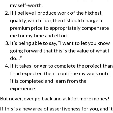
my self-worth.
If I believe I produce work of the highest
quality, which I do, then I should charge a
premium price to appropriately compensate
me for my time and effort
It’s being able to say, “I want to let you know
going forward that this is the value of what I
do…”
If it takes longer to complete the project than
I had expected then I continue my work until
it is completed and learn from the
experience.
But never, ever go back and ask for more money!
If this is a new area of assertiveness for you, and it