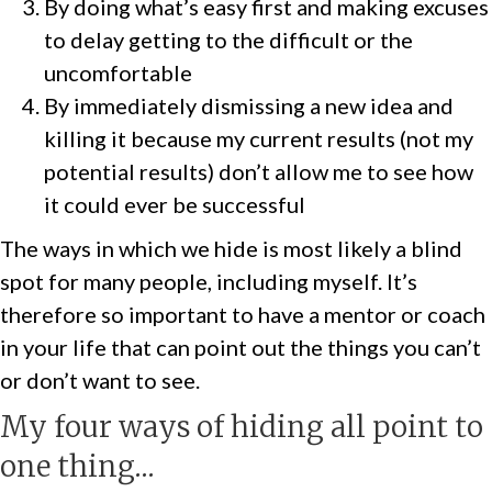
By doing what’s easy first and making excuses
to delay getting to the difficult or the
uncomfortable
By immediately dismissing a new idea and
killing it because my current results (not my
potential results) don’t allow me to see how
it could ever be successful
The ways in which we hide is most likely a blind
spot for many people, including myself. It’s
therefore so important to have a mentor or coach
in your life that can point out the things you can’t
or don’t want to see.
My four ways of hiding all point to
one thing…