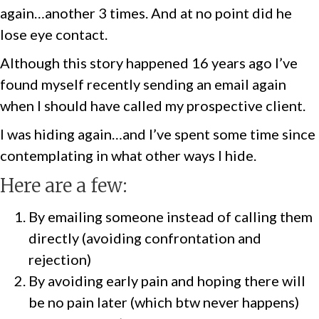
again…another 3 times. And at no point did he
lose eye contact.
Although this story happened 16 years ago I’ve
found myself recently sending an email again
when I should have called my prospective client.
I was hiding again…and I’ve spent some time since
contemplating in what other ways I hide.
Here are a few:
By emailing someone instead of calling them
directly (avoiding confrontation and
rejection)
By avoiding early pain and hoping there will
be no pain later (which btw never happens)