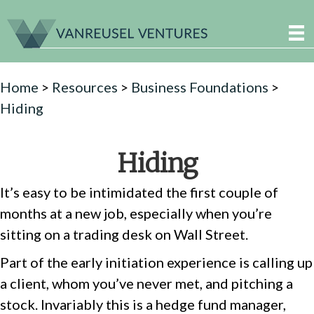
Home
>
Resources
>
Business Foundations
>
Hiding
Hiding
It’s easy to be intimidated the first couple of
months at a new job, especially when you’re
sitting on a trading desk on Wall Street.
Part of the early initiation experience is calling up
a client, whom you’ve never met, and pitching a
stock. Invariably this is a hedge fund manager,