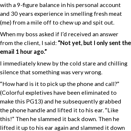
with a 9-figure balance in his personal account
and 30 years experience in smelling fresh meat
(me) from a mile off to chew up and spit out.
When my boss asked if I’d received an answer
from the client, I said:
“Not yet, but I only sent the
email 1 hour ago.”
I immediately knew by the cold stare and chilling
silence that something was very wrong.
“How hard is it to pick up the phone and call?”
(Colorful expletives have been eliminated to
make this PG13) and he subsequently grabbed
the phone handle and lifted it to his ear. “Like
this!” Then he slammed it back down. Then he
lifted it up to his ear again and slammed it down