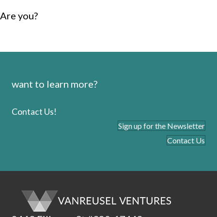
Are you?
want to learn more?
Contact Us!
Sign up for the Newsletter
Contact Us