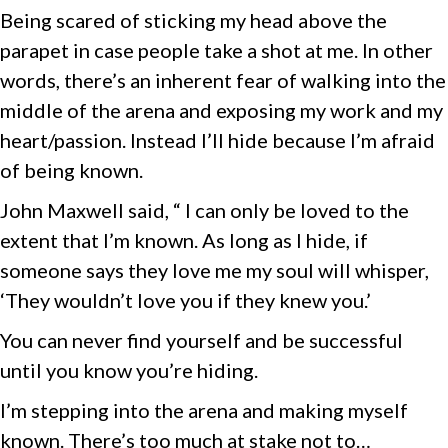
Being scared of sticking my head above the
parapet in case people take a shot at me. In other
words, there’s an inherent fear of walking into the
middle of the arena and exposing my work and my
heart/passion. Instead I’ll hide because I’m afraid
of being known.
John Maxwell said, “ I can only be loved to the
extent that I’m known. As long as I hide, if
someone says they love me my soul will whisper,
‘They wouldn’t love you if they knew you.’
You can never find yourself and be successful
until you know you’re hiding.
I’m stepping into the arena and making myself
known. There’s too much at stake not to…