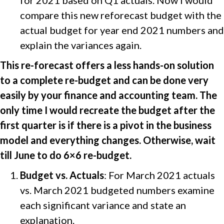
for 2021 based on Q1 actuals. Now I would
compare this new reforecast budget with the
actual budget for year end 2021 numbers and
explain the variances again.
This re-forecast offers a less hands-on solution
to a complete re-budget and can be done very
easily by your finance and accounting team. The
only time I would recreate the budget after the
first quarter is if there is a pivot in the business
model and everything changes. Otherwise, wait
till June to do 6×6 re-budget.
Budget vs. Actuals
: For March 2021 actuals
vs. March 2021 budgeted numbers examine
each significant variance and state an
explanation.