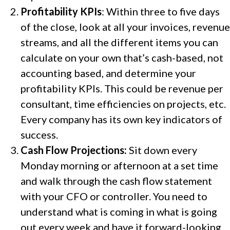
Profitability KPIs
: Within three to five days
of the close, look at all your invoices, revenue
streams, and all the different items you can
calculate on your own that’s cash-based, not
accounting based, and determine your
profitability KPIs. This could be revenue per
consultant, time efficiencies on projects, etc.
Every company has its own key indicators of
success.
Cash Flow Projections:
Sit down every
Monday morning or afternoon at a set time
and walk through the cash flow statement
with your CFO or controller. You need to
understand what is coming in what is going
out every week and have it forward-looking