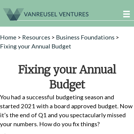
Home
>
Resources
>
Business Foundations
>
Fixing your Annual Budget
Fixing your Annual
Budget
You had a successful budgeting season and
started 2021 with a board approved budget. Now
it’s the end of Q1 and you spectacularly missed
your numbers. How do you fix things?