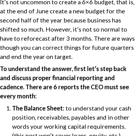
It’s not uncommon to create a 6×6 budget, that is,
at the end of June create a new budget for the
second half of the year because business has
shifted so much. However, it’s not so normal to
have to reforecast after 3 months. There are ways
though you can correct things for future quarters
and end the year on target.
To understand the answer, first let’s step back
and discuss proper financial reporting and
cadence. There are 6 reports the CEO must see
every month:
The Balance Sheet:
to understand your cash
position, receivables, payables and in other
words your working capital requirements.
(this post won’t cover loans, equity, etc.)