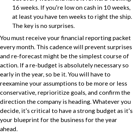
16 weeks. If you’re low on cash in 10 weeks,
at least you have ten weeks to right the ship.
The key is no surprises.
You must receive your financial reporting packet
every month. This cadence will prevent surprises
and re-forecast might be the simplest course of
action. If a re-budget is absolutely necessary so
early in the year, so be it. You will have to
reexamine your assumptions to be more or less
conservative, reprioritize goals, and confirm the
direction the company is heading. Whatever you
decide, it’s critical to have a strong budget as it’s
your blueprint for the business for the year
ahead.