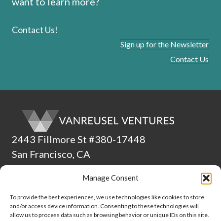
want to learn more?
Contact Us!
Sign up for the Newsletter
Contact Us
2443 Fillmore St #380-17448
San Francisco, CA
94115
Manage Consent
(510) 224-4265
To provide the best experiences, we use technologies like cookies to store
and/or access device information. Consenting to these technologies will
ADA Statement
allow us to process data such as browsing behavior or unique IDs on this site.