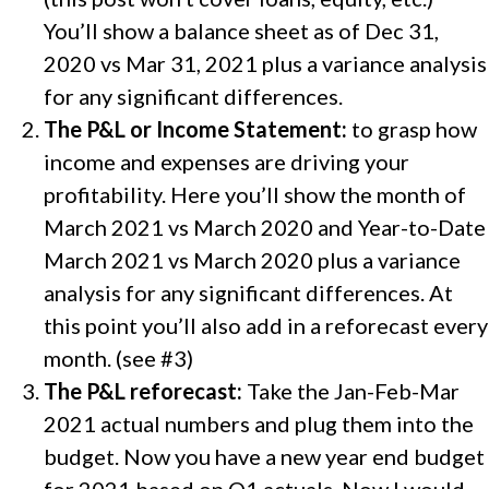
You’ll show a balance sheet as of Dec 31,
2020 vs Mar 31, 2021 plus a variance analysis
for any significant differences.
The P&L or Income Statement:
to grasp how
income and expenses are driving your
profitability. Here you’ll show the month of
March 2021 vs March 2020 and Year-to-Date
March 2021 vs March 2020 plus a variance
analysis for any significant differences. At
this point you’ll also add in a reforecast every
month. (see #3)
The P&L reforecast:
Take the Jan-Feb-Mar
2021 actual numbers and plug them into the
budget. Now you have a new year end budget