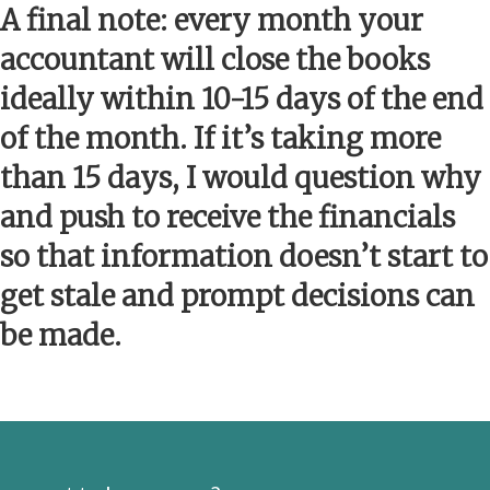
A final note: every month your
accountant will close the books
ideally within 10-15 days of the end
of the month. If it’s taking more
than 15 days, I would question why
and push to receive the financials
so that information doesn’t start to
get stale and prompt decisions can
be made.