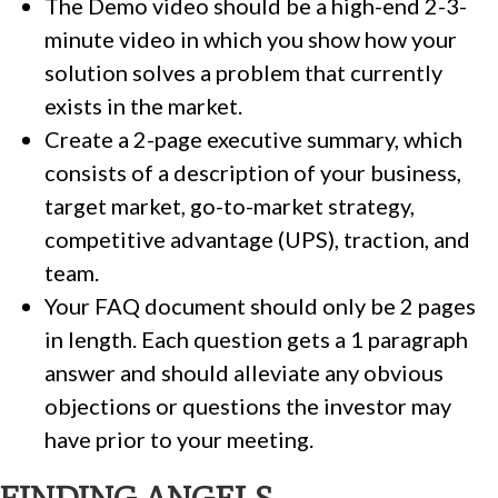
The Demo video should be a high-end 2-3-
minute video in which you show how your
solution solves a problem that currently
exists in the market.
Create a 2-page executive summary, which
consists of a description of your business,
target market, go-to-market strategy,
competitive advantage (UPS), traction, and
team.
Your FAQ document should only be 2 pages
in length. Each question gets a 1 paragraph
answer and should alleviate any obvious
objections or questions the investor may
have prior to your meeting.