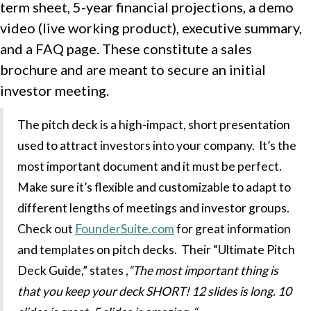
term sheet, 5-year financial projections, a demo
video (live working product), executive summary,
and a FAQ page. These constitute a sales
brochure and are meant to secure an initial
investor meeting.
The pitch deck is a high-impact, short presentation
used to attract investors into your company. It’s the
most important document and it must be perfect.
Make sure it’s flexible and customizable to adapt to
different lengths of meetings and investor groups.
Check out
FounderSuite.com
for great information
and templates on pitch decks. Their “Ultimate Pitch
Deck Guide,” states ,
“The most important thing is
that you keep your deck SHORT! 1
2 slides is long. 10