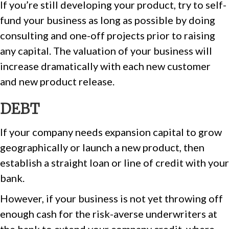
If you’re still developing your product, try to self-
fund your business as long as possible by doing
consulting and one-off projects prior to raising
any capital. The valuation of your business will
increase dramatically with each new customer
and new product release.
DEBT
If your company needs expansion capital to grow
geographically or launch a new product, then
establish a straight loan or line of credit with your
bank.
However, if your business is not yet throwing off
enough cash for the risk-averse underwriters at