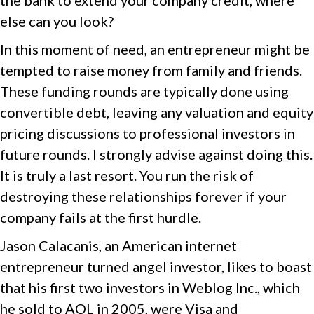
the bank to extend your company credit, where
else can you look?
In this moment of need, an entrepreneur might be
tempted to raise money from family and friends.
These funding rounds are typically done using
convertible debt, leaving any valuation and equity
pricing discussions to professional investors in
future rounds. I strongly advise against doing this.
It is truly a last resort. You run the risk of
destroying these relationships forever if your
company fails at the first hurdle.
Jason Calacanis, an American internet
entrepreneur turned angel investor, likes to boast
that his first two investors in Weblog Inc., which
he sold to AOL in 2005, were Visa and