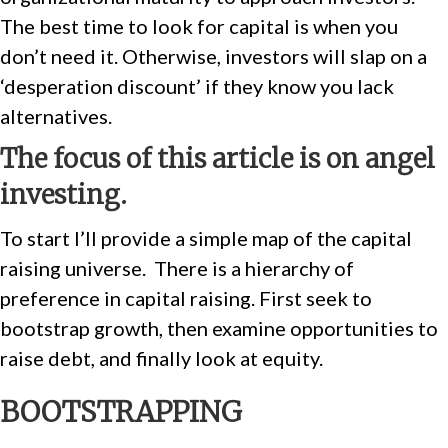
The best time to look for capital is when you
don’t need it. Otherwise, investors will slap on a
‘desperation discount’ if they know you lack
alternatives.
The focus of this article is on angel
investing.
To start I’ll provide a simple map of the capital
raising universe.
There is a hierarchy of
preference in capital raising. First seek to
bootstrap growth, then examine opportunities to
raise debt, and finally look at equity.
BOOTSTRAPPING