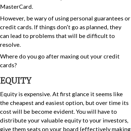
MasterCard.
However, be wary of using personal guarantees or
credit cards. If things don’t go as planned, they
can lead to problems that will be difficult to
resolve.
Where do you go after maxing out your credit
cards?
EQUITY
Equity is expensive. At first glance it seems like
the cheapest and easiest option, but over time its
cost will be become evident. You will have to
distribute your valuable equity to your investors,
give them seats on your board (effectively making