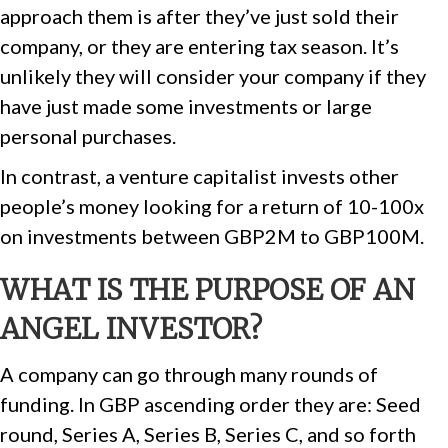
approach them is after they’ve just sold their
company, or they are entering tax season. It’s
unlikely they will consider your company if they
have just made some investments or large
personal purchases.
In contrast, a venture capitalist invests other
people’s money looking for a return of 10-100x
on investments between GBP2M to GBP100M.
WHAT IS THE PURPOSE OF AN
ANGEL INVESTOR?
A company can go through many rounds of
funding. In GBP ascending order they are: Seed
round, Series A, Series B, Series C, and so forth