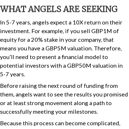
WHAT ANGELS ARE SEEKING
In 5-7 years, angels expect a 10X return on their
investment. For example, if you sell GBP1M of
equity for a 20% stake in your company, that
means you have a GBP5M valuation. Therefore,
you’ll need to present a financial model to
potential investors with a GBP50M valuation in
5-7 years.
Before raising the next round of funding from
them, angels want to see the results you promised
or at least strong movement along a path to
successfully meeting your milestones.
Because this process can become complicated,