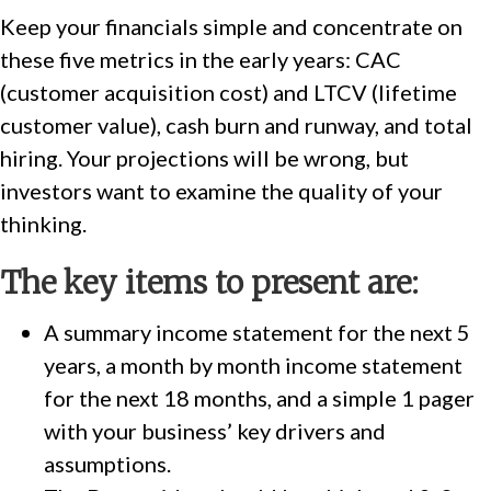
Keep your financials simple and concentrate on
these five metrics in the early years: CAC
(customer acquisition cost) and LTCV (lifetime
customer value), cash burn and runway, and total
hiring. Your projections will be wrong, but
investors want to examine the quality of your
thinking.
The key items to present are:
A summary income statement for the next 5
years, a month by month income statement
for the next 18 months, and a simple 1 pager
with your business’ key drivers and
assumptions.