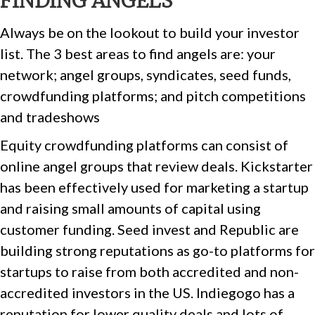
FINDING ANGELS
Always be on the lookout to build your investor
list. The 3 best areas to find angels are: your
network; angel groups, syndicates, seed funds,
crowdfunding platforms; and pitch competitions
and tradeshows
Equity crowdfunding platforms can consist of
online angel groups that review deals. Kickstarter
has been effectively used for marketing a startup
and raising small amounts of capital using
customer funding. Seed invest and Republic are
building strong reputations as go-to platforms for
startups to raise from both accredited and non-
accredited investors in the US. Indiegogo has a
reputation for lower quality deals and lots of