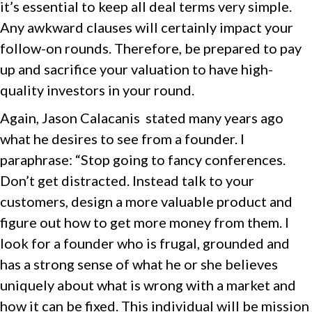
it’s essential to keep all deal terms very simple.
Any awkward clauses will certainly impact your
follow-on rounds. Therefore, be prepared to pay
up and sacrifice your valuation to have high-
quality investors in your round.
Again, Jason Calacanis stated many years ago
what he desires to see from a founder. I
paraphrase: “Stop going to fancy conferences.
Don’t get distracted. Instead talk to your
customers, design a more valuable product and
figure out how to get more money from them. I
look for a founder who is frugal, grounded and
has a strong sense of what he or she believes
uniquely about what is wrong with a market and
how it can be fixed. This individual will be mission