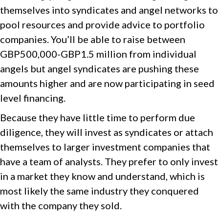
themselves into syndicates and angel networks to
pool resources and provide advice to portfolio
companies. You’ll be able to raise between
GBP500,000-GBP1.5 million from individual
angels but angel syndicates are pushing these
amounts higher and are now participating in seed
level financing.
Because they have little time to perform due
diligence, they will invest as syndicates or attach
themselves to larger investment companies that
have a team of analysts. They prefer to only invest
in a market they know and understand, which is
most likely the same industry they conquered
with the company they sold.