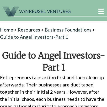
Home
>
Resources
>
Business Foundations
>
Guide to Angel Investors-Part 1
Guide to Angel Investors-
Part 1
Entrepreneurs take action first and then clean up
afterwards. Their businesses are duct taped
together in their initial 2 years. However, after
the initial chaos, each business needs to have the
organizational maturity to approach investors.