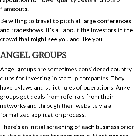
flameouts.
Be willing to travel to pitch at large conferences
and tradeshows. It’s all about the investors in the
crowd that might see you and like you.
ANGEL GROUPS
Angel groups are sometimes considered country
clubs for investing in startup companies. They
have bylaws and strict rules of operations. Angel
groups get deals from referrals from their
networks and through their website via a
formalized application process.
There’s an initial screening of each business prior
to the pitch to the broader group. Meetings are