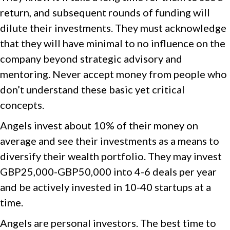
return, and subsequent rounds of funding will
dilute their investments. They must acknowledge
that they will have minimal to no influence on the
company beyond strategic advisory and
mentoring. Never accept money from people who
don’t understand these basic yet critical
concepts.
Angels invest about 10% of their money on
average and see their investments as a means to
diversify their wealth portfolio. They may invest
GBP25,000-GBP50,000 into 4-6 deals per year
and be actively invested in 10-40 startups at a
time.
Angels are personal investors. The best time to