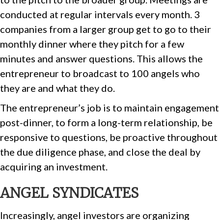
conducted at regular intervals every month. 3
companies from a larger group get to go to their
monthly dinner where they pitch for a few
minutes and answer questions. This allows the
entrepreneur to broadcast to 100 angels who
they are and what they do.
The entrepreneur’s job is to maintain engagement
post-dinner, to form a long-term relationship, be
responsive to questions, be proactive throughout
the due diligence phase, and close the deal by
acquiring an investment.
ANGEL SYNDICATES
Increasingly, angel investors are organizing