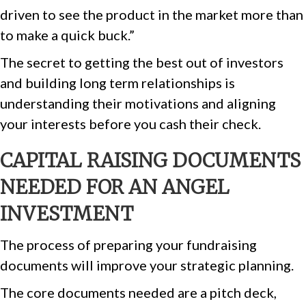
driven to see the product in the market more than
to make a quick buck.”
The secret to getting the best out of investors
and building long term relationships is
understanding their motivations and aligning
your interests before you cash their check.
CAPITAL RAISING DOCUMENTS
NEEDED FOR AN ANGEL
INVESTMENT
The process of preparing your fundraising
documents will improve your strategic planning.
The core documents needed are a pitch deck,