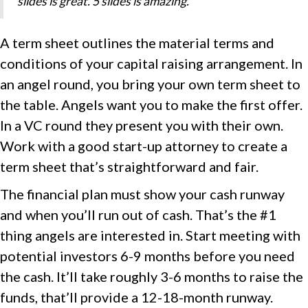
slides is great. 5 slides is amazing. “
A term sheet outlines the material terms and
conditions of your capital raising arrangement. In
an angel round, you bring your own term sheet to
the table. Angels want you to make the first offer.
In a VC round they present you with their own.
Work with a good start-up attorney to create a
term sheet that’s straightforward and fair.
The financial plan must show your cash runway
and when you’ll run out of cash. That’s the #1
thing angels are interested in. Start meeting with
potential investors 6-9 months before you need
the cash. It’ll take roughly 3-6 months to raise the
funds, that’ll provide a 12-18-month runway.