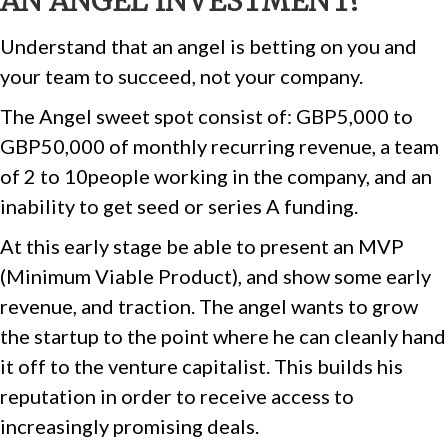
AN ANGEL INVESTMENT?
Understand that an angel is betting on you and
your team to succeed, not your company.
The Angel sweet spot consist of: GBP5,000 to
GBP50,000 of monthly recurring revenue, a team
of 2 to 10people working in the company, and an
inability to get seed or series A funding.
At this early stage be able to present an MVP
(Minimum Viable Product), and show some early
revenue, and traction. The angel wants to grow
the startup to the point where he can cleanly hand
it off to the venture capitalist. This builds his
reputation in order to receive access to
increasingly promising deals.