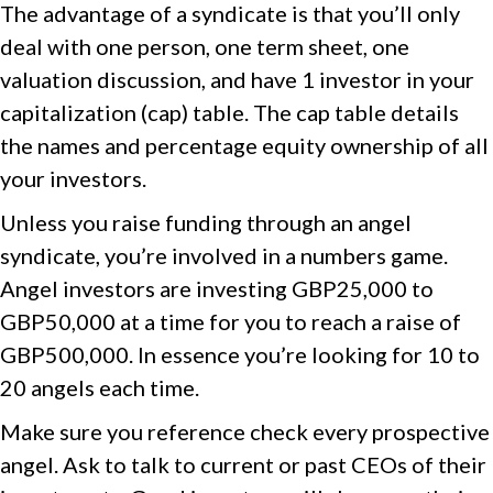
The advantage of a syndicate is that you’ll only
deal with one person, one term sheet, one
valuation discussion, and have 1 investor in your
capitalization (cap) table. The cap table details
the names and percentage equity ownership of all
your investors.
Unless you raise funding through an angel
syndicate, you’re involved in a numbers game.
Angel investors are investing GBP25,000 to
GBP50,000 at a time for you to reach a raise of
GBP500,000. In essence you’re looking for 10 to
20 angels each time.
Make sure you reference check every prospective
angel. Ask to talk to current or past CEOs of their