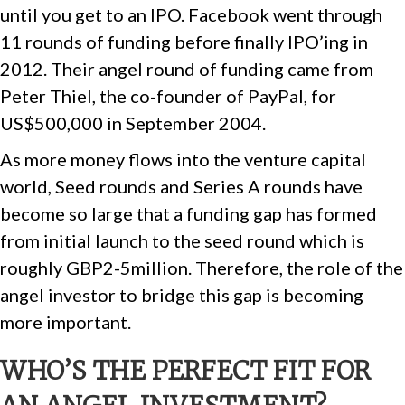
until you get to an IPO. Facebook went through
11 rounds of funding before finally IPO’ing in
2012. Their angel round of funding came from
Peter Thiel, the co-founder of PayPal, for
US$500,000 in September 2004.
As more money flows into the venture capital
world, Seed rounds and Series A rounds have
become so large that a funding gap has formed
from initial launch to the seed round which is
roughly GBP2-5million. Therefore, the role of the
angel investor to bridge this gap is becoming
more important.
WHO’S THE PERFECT FIT FOR