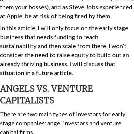
them your bosses), and as Steve Jobs experienced
at Apple, be at risk of being fired by them.
In this article, I will only focus on the early stage
business that needs funding to reach
sustainability and then scale from there. I won’t
consider the need to raise equity to build out an
already thriving business. I will discuss that
situation in a future article.
ANGELS VS. VENTURE
CAPITALISTS
There are two main types of investors for early
stage companies: angel investors and venture
capital firms.