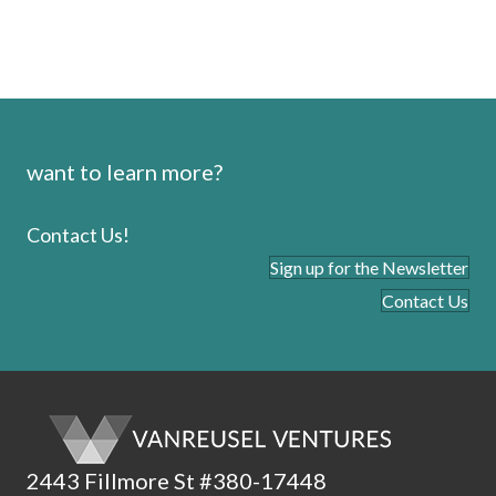
want to learn more?
Contact Us!
Sign up for the Newsletter
Contact Us
2443 Fillmore St #380-17448