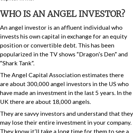
WHO IS AN ANGEL INVESTOR?
An angel investor is an affluent individual who
invests his own capital in exchange for an equity
position or convertible debt. This has been
popularized in the TV shows “Dragon’s Den” and
“Shark Tank”.
The Angel Capital Association estimates there
are about 300,000 angel investors in the US who
have made an investment in the last 5 years. In the
UK there are about 18,000 angels.
They are savvy investors and understand that they
may lose their entire investment in your company.
They know it’ll take a long time for them to see a