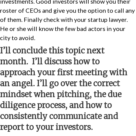
investments. Good investors will show you their
roster of CEOs and give you the option to call any
of them. Finally check with your startup lawyer.
He or she will know the few bad actors in your
city to avoid.
I’ll conclude this topic next
month. I’ll discuss how to
approach your first meeting with
an angel. I’ll go over the correct
mindset when pitching, the due
diligence process, and how to
consistently communicate and
report to your investors.