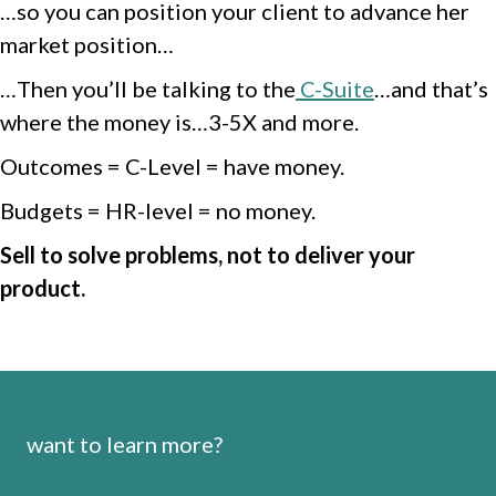
…so you can position your client to advance her
market position…
…Then you’ll be talking to the
C-Suite
…and that’s
where the money is…3-5X and more.
Outcomes = C-Level = have money.
Budgets = HR-level = no money.
Sell to solve problems, not to deliver your
product.
want to learn more?