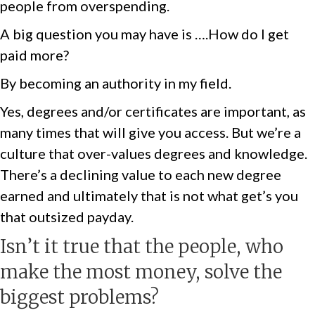
people from overspending.
A big question you may have is ….How do I get
paid more?
By becoming an authority in my field.
Yes, degrees and/or certificates are important, as
many times that will give you access. But we’re a
culture that over-values degrees and knowledge.
There’s a declining value to each new degree
earned and ultimately that is not what get’s you
that outsized payday.
Isn’t it true that the people, who
make the most money, solve the
biggest problems?