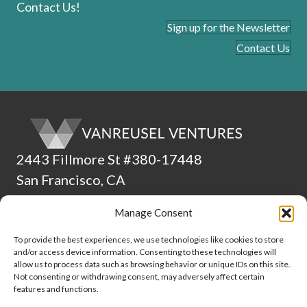
Contact Us!
Sign up for the Newsletter
Contact Us
2443 Fillmore St #380-17448
San Francisco, CA
94115
Manage Consent
(510) 224-4265
To provide the best experiences, we use technologies like cookies to store
and/or access device information. Consenting to these technologies will
ADA Statement
allow us to process data such as browsing behavior or unique IDs on this site.
Not consenting or withdrawing consent, may adversely affect certain
Culture
features and functions.