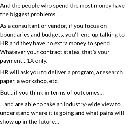
And the people who spend the most money have
the biggest problems.
As a consultant or vendor, if you focus on
boundaries and budgets, you’ll end up talking to
HR and they have no extra money to spend.
Whatever your contract states, that’s your
payment…1X only.
HR will ask you to deliver a program, a research
paper, a workshop, etc.
But…if you think in terms of outcomes…
…and are able to take an industry-wide view to
understand where it is going and what pains will
show up in the future…