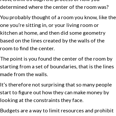
determined where the center of the room was?
You probably thought of a room you know, like the
one you’re sitting in, or your living room or
kitchen at home, and then did some geometry
based on the lines created by the walls of the
room to find the center.
The point is you found the center of the room by
starting from a set of boundaries, that is the lines
made from the walls.
It’s therefore not surprising that so many people
start to figure out how they can make money by
looking at the constraints they face.
Budgets are a way to limit resources and prohibit