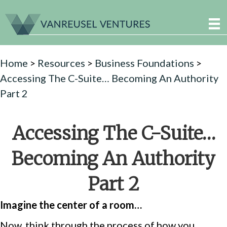
Home
>
Resources
>
Business Foundations
>
Accessing The C-Suite… Becoming An Authority
Part 2
Accessing The C-Suite…
Becoming An Authority
Part 2
Imagine the center of a room…
Now, think through the process of how you