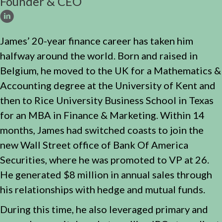
Founder & CEO
James’ 20-year finance career has taken him
halfway around the world. Born and raised in
Belgium, he moved to the UK for a Mathematics &
Accounting degree at the University of Kent and
then to Rice University Business School in Texas
for an MBA in Finance & Marketing. Within 14
months, James had switched coasts to join the
new Wall Street office of Bank Of America
Securities, where he was promoted to VP at 26.
He generated $8 million in annual sales through
his relationships with hedge and mutual funds.
During this time, he also leveraged primary and