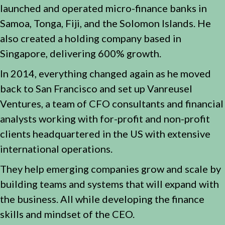
launched and operated micro-finance banks in
Samoa, Tonga, Fiji, and the Solomon Islands. He
also created a holding company based in
Singapore, delivering 600% growth.
In 2014, everything changed again as he moved
back to San Francisco and set up Vanreusel
Ventures, a team of CFO consultants and financial
analysts working with for-profit and non-profit
clients headquartered in the US with extensive
international operations.
They help emerging companies grow and scale by
building teams and systems that will expand with
the business. All while developing the finance
skills and mindset of the CEO.