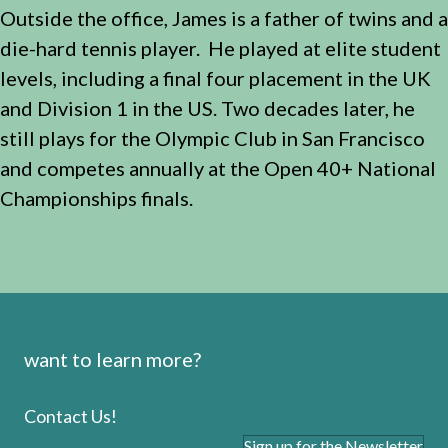
Outside the office, James is a father of twins and a
die-hard tennis player. He played at elite student
levels, including a final four placement in the UK
and Division 1 in the US. Two decades later, he
still plays for the Olympic Club in San Francisco
and competes annually at the Open 40+ National
Championships finals.
want to learn more?
Contact Us!
Sign up for the Newsletter