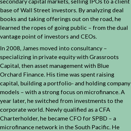
secondary capital markets, selling IPOs to a client
base of Wall Street investors. By analyzing deal
books and taking offerings out on the road, he
learned the ropes of going public – from the dual
vantage point of investors and CEOs.
In 2008, James moved into consultancy –
specializing in private equity with Grassroots
Capital, then asset management with Blue
Orchard Finance. His time was spent raising
capital, building a portfolio- and holding company
models – with a strong focus on microfinance. A
year later, he switched from investments to the
corporate world. Newly qualified as a CFA
Charterholder, he became CFO for SPBD – a
microfinance network in the South Pacific. He