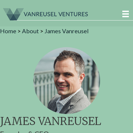
Home
>
About
>
James Vanreusel
JAMES VANREUSEL